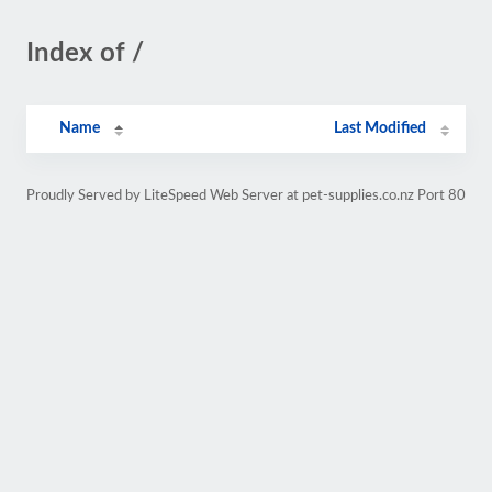
Index of /
Name
Last Modified
Proudly Served by LiteSpeed Web Server at pet-supplies.co.nz Port 80